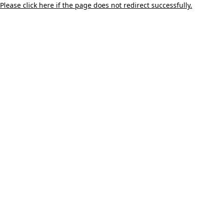
Please click here if the page does not redirect successfully.