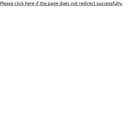
Please click here if the page does not redirect successfully.