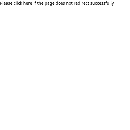
Please click here if the page does not redirect successfully.