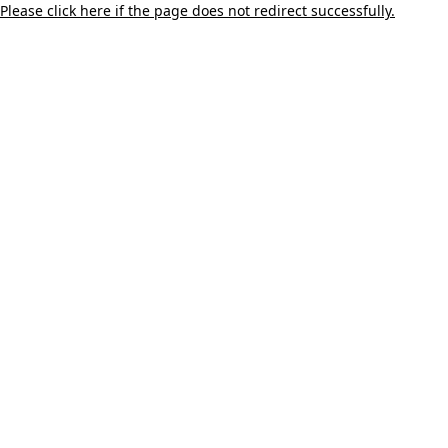
Please click here if the page does not redirect successfully.