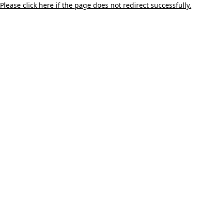
Please click here if the page does not redirect successfully.