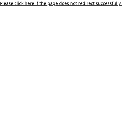
Please click here if the page does not redirect successfully.