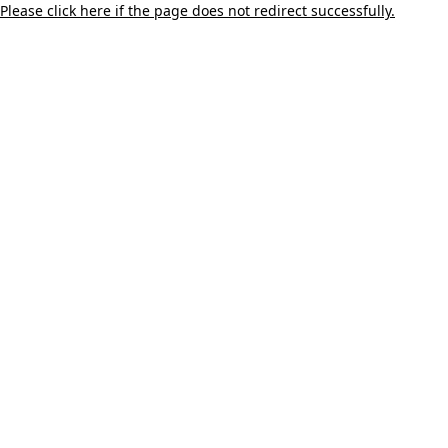
Please click here if the page does not redirect successfully.