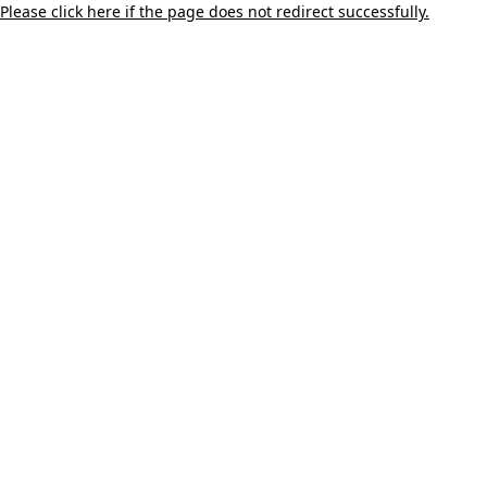
Please click here if the page does not redirect successfully.