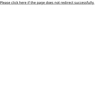
Please click here if the page does not redirect successfully.