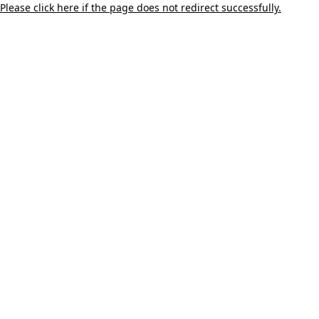
Please click here if the page does not redirect successfully.