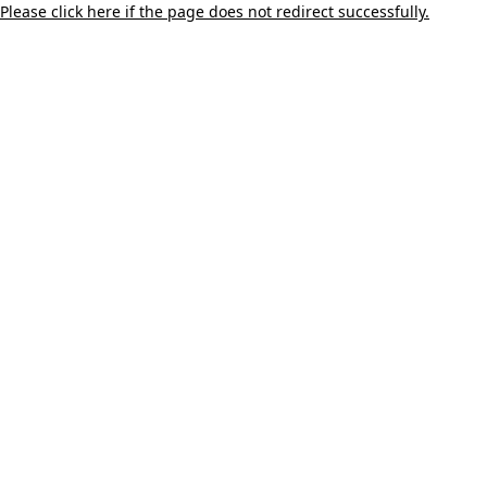
Please click here if the page does not redirect successfully.