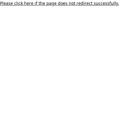
Please click here if the page does not redirect successfully.