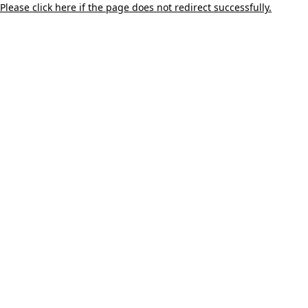
Please click here if the page does not redirect successfully.